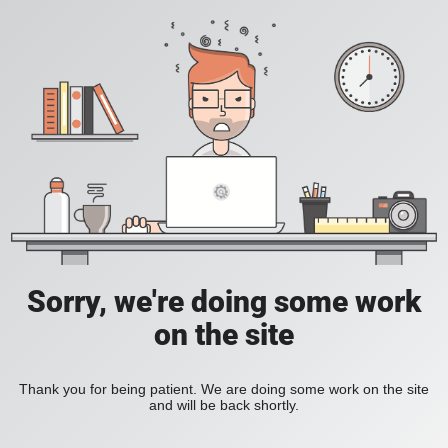
Sorry, we're doing some work
on the site
Thank you for being patient. We are doing some work on the site
and will be back shortly.